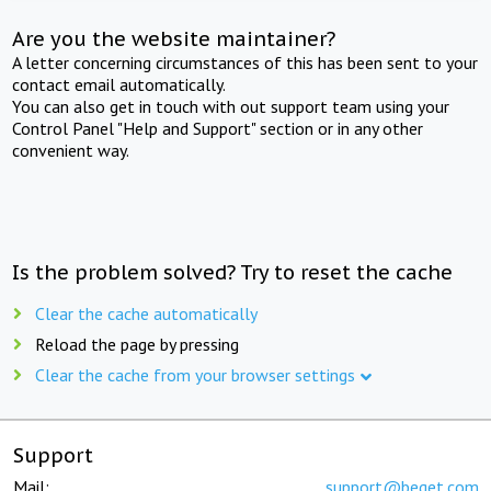
Are you the website maintainer?
A letter concerning circumstances of this has been sent to your
contact email automatically.
You can also get in touch with out support team using your
Control Panel "Help and Support" section or in any other
convenient way.
Is the problem solved? Try to reset the cache
Clear the cache automatically
Reload the page by pressing
Clear the cache from your browser settings
Support
Mail:
support@beget.com