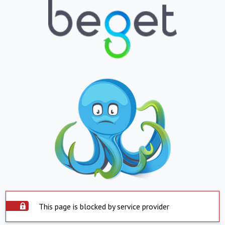
This page is blocked by service provider